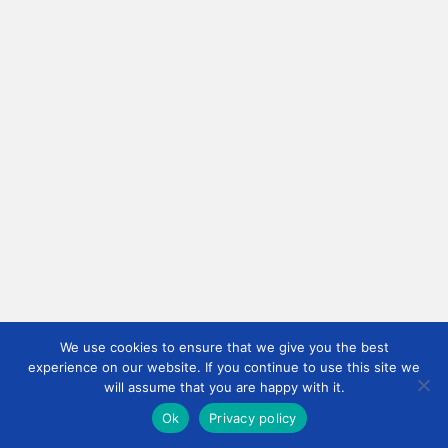
We use cookies to ensure that we give you the best
experience on our website. If you continue to use this site we
will assume that you are happy with it.
Ok
Privacy policy