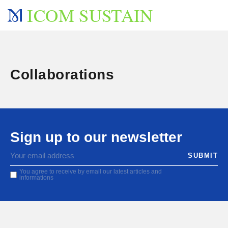
ICOM SUSTAIN
Collaborations
Sign up to our newsletter
You agree to receive by email our latest articles and
informations